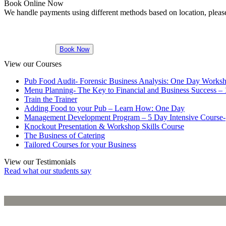
Book Online Now
We handle payments using different methods based on location, please
STUDENTS
IN IRELAND
Book Now
View our Courses
Pub Food Audit- Forensic Business Analysis: One Day Works
Menu Planning- The Key to Financial and Business Success –
Train the Trainer
Adding Food to your Pub – Learn How: One Day
Management Development Program – 5 Day Intensive Course-
Knockout Presentation & Workshop Skills Course
The Business of Catering
Tailored Courses for your Business
View our Testimonials
Read what our students say