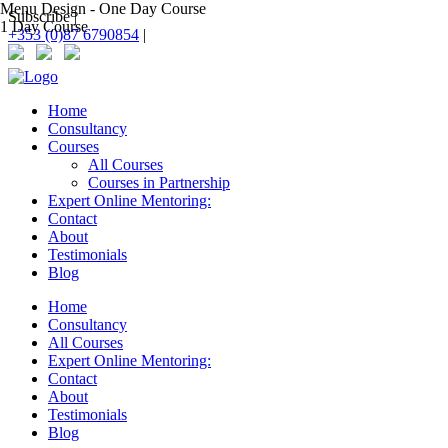
Menu Design - One Day Course
Subscribe |
1 Day Course
+353 (0)87 6790854
|
Home
Consultancy
Courses
All Courses
Courses in Partnership
Expert Online Mentoring:
Contact
About
Testimonials
Blog
Home
Consultancy
All Courses
Expert Online Mentoring:
Contact
About
Testimonials
Blog