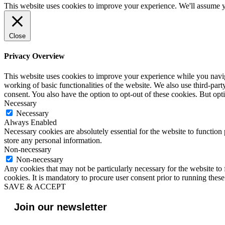
This website uses cookies to improve your experience. We'll assume yo
Close
Privacy Overview
This website uses cookies to improve your experience while you navigat
working of basic functionalities of the website. We also use third-pa
consent. You also have the option to opt-out of these cookies. But op
Necessary
Necessary
Always Enabled
Necessary cookies are absolutely essential for the website to function 
store any personal information.
Non-necessary
Non-necessary
Any cookies that may not be particularly necessary for the website to 
cookies. It is mandatory to procure user consent prior to running thes
SAVE & ACCEPT
Join our newsletter