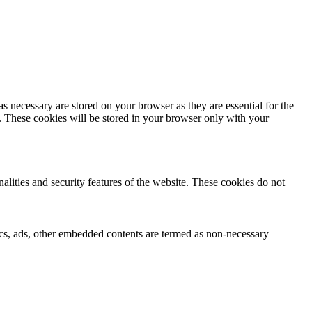
s necessary are stored on your browser as they are essential for the
e. These cookies will be stored in your browser only with your
nalities and security features of the website. These cookies do not
ytics, ads, other embedded contents are termed as non-necessary