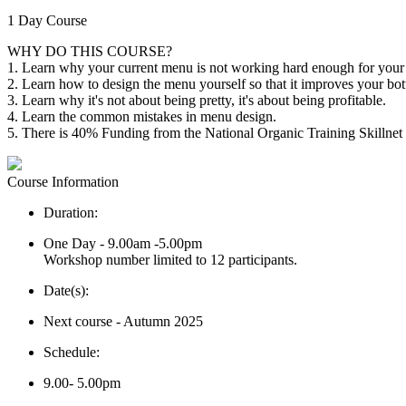
1 Day Course
WHY DO THIS COURSE?
1. Learn why your current menu is not working hard enough for your 
2. Learn how to design the menu yourself so that it improves your bott
3. Learn why it's not about being pretty, it's about being profitable.
4. Learn the common mistakes in menu design.
5. There is 40% Funding from the National Organic Training Skillnet
Course Information
Duration:
One Day - 9.00am -5.00pm
Workshop number limited to 12 participants.
Date(s):
Next course - Autumn 2025
Schedule:
9.00- 5.00pm