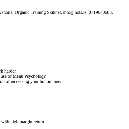
ational Organic Training Skillnet. info@nots.ie :0719640688.
k harder.
e use of Menu Psychology.
b of increasing your bottom line.
 with high margin return.