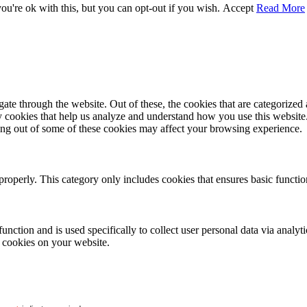
u're ok with this, but you can opt-out if you wish.
Accept
Read More
e through the website. Out of these, the cookies that are categorized a
rty cookies that help us analyze and understand how you use this websit
ting out of some of these cookies may affect your browsing experience.
properly. This category only includes cookies that ensures basic functio
function and is used specifically to collect user personal data via anal
e cookies on your website.