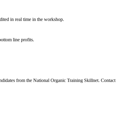
ited in real time in the workshop.
ottom line profits.
.
andidates from the National Organic Training Skillnet. Contact