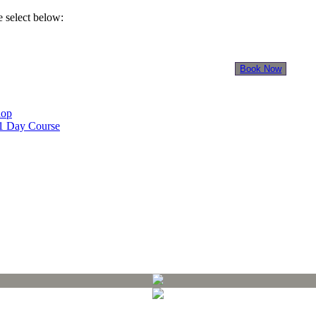
 select below:
INTERNATIONAL
STUDENTS
Book Now
hop
 1 Day Course