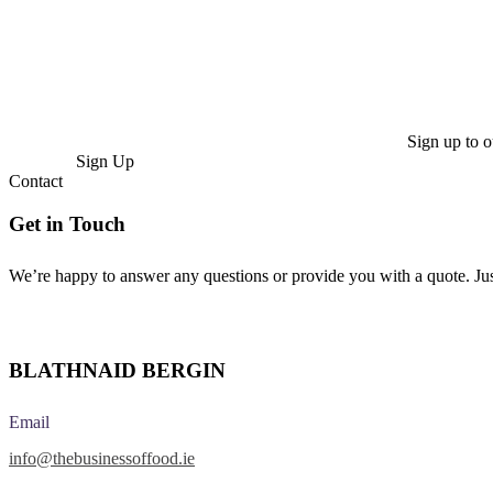
Sign up to o
Sign Up
Contact
Get in Touch
We’re happy to answer any questions or provide you with a quote. Ju
Make Enquiry
BLATHNAID BERGIN
Email
info@thebusinessoffood.ie