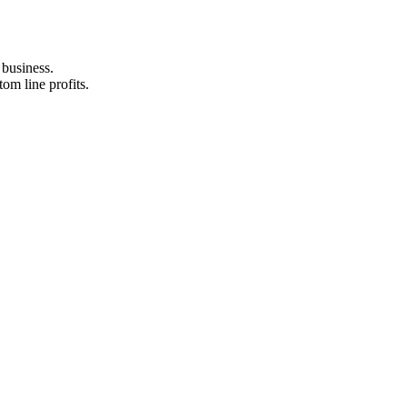
business.
om line profits.