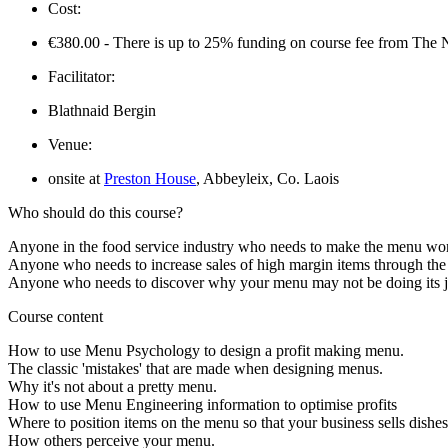
Cost:
€380.00 - There is up to 25% funding on course fee from The N
Facilitator:
Blathnaid Bergin
Venue:
onsite at
Preston House
, Abbeyleix, Co. Laois
Who should do this course?
Anyone in the food service industry who needs to make the menu wor
Anyone who needs to increase sales of high margin items through th
Anyone who needs to discover why your menu may not be doing its jo
Course content
How to use Menu Psychology to design a profit making menu.
The classic 'mistakes' that are made when designing menus.
Why it's not about a pretty menu.
How to use Menu Engineering information to optimise profits
Where to position items on the menu so that your business sells dishes
How others perceive your menu.