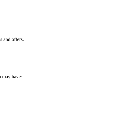
s and offers.
ou may have: