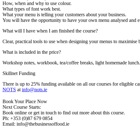
How, when and why to use colour.
What types of font work best.
What your menu is telling your customers about your business.
You will have the opportunity to have your own menu analysed and ed
What will I have when I am finished the course?
Clear, practical tools to use when designing your menus to maximise b
What is included in the price?
Workshop notes, workbook, tea/coffee breaks, light homemade lunch
Skillnet Funding
There is up to 25% funding available on all our courses for eligible c
NOTS
at
info@nots.ie
Book Your Place Now
Next Course Starts:
Book online or get in touch to find out more about this course.
Ph: +353 (0)87 679 0854
Email: info@thebusinessoffood.ie