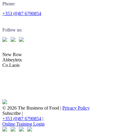
Phone:
+353 (0)87 6790854
Follow us:
New Row
Abbeyleix
Co.Laois
© 2026 The Business of Food |
Privacy Policy
Subscribe |
+353 (0)87 6790854
|
Online Training Login