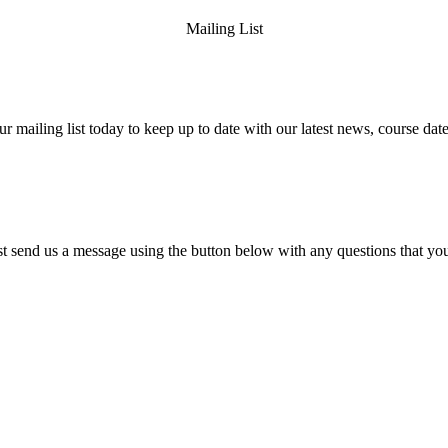
Mailing List
ur mailing list today to keep up to date with our latest news, course date
st send us a message using the button below with any questions that y