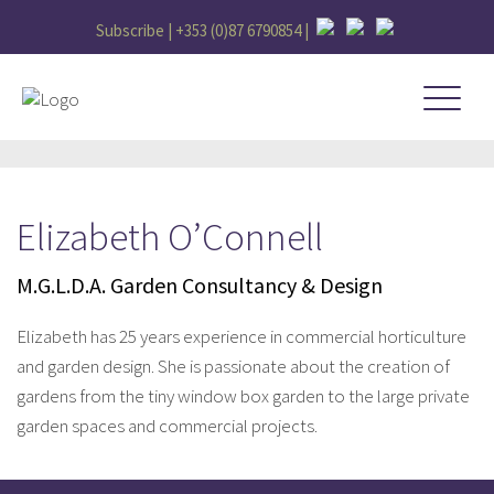
Subscribe |
+353 (0)87 6790854
|
Elizabeth O’Connell
M.G.L.D.A. Garden Consultancy & Design
Elizabeth has 25 years experience in commercial horticulture
and garden design. She is passionate about the creation of
gardens from the tiny window box garden to the large private
garden spaces and commercial projects.