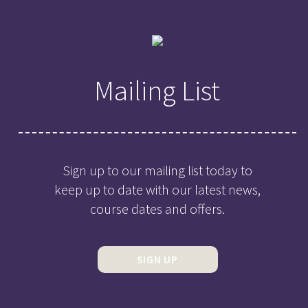
Mailing List
Sign up to our mailing list today to
keep up to date with our latest news,
course dates and offers.
SIGN UP