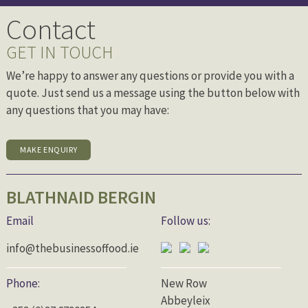
Contact
GET IN TOUCH
We’re happy to answer any questions or provide you with a
quote. Just send us a message using the button below with
any questions that you may have:
MAKE ENQUIRY
BLATHNAID BERGIN
Email
Follow us:
info@thebusinessoffood.ie
Phone:
New Row
Abbeyleix