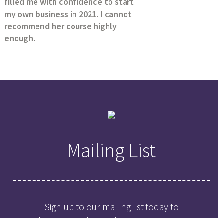
filled me with confidence to start
my own business in 2021. I cannot
recommend her course highly
enough.
Mailing List
Sign up to our mailing list today to