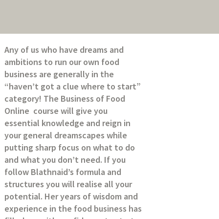
Any of us who have dreams and
ambitions to run our own food
business are generally in the
“haven’t got a clue where to start”
category! The Business of Food
Online course will give you
essential knowledge and reign in
your general dreamscapes while
putting sharp focus on what to do
and what you don’t need. If you
follow Blathnaid’s formula and
structures you will realise all your
potential. Her years of wisdom and
experience in the food business has