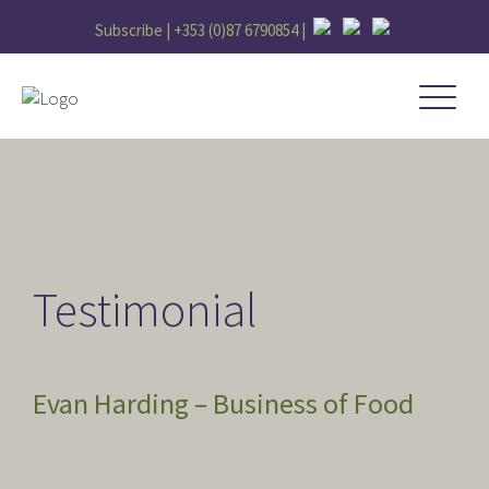
Subscribe |
+353 (0)87 6790854
|
Testimonial
Evan Harding – Business of Food