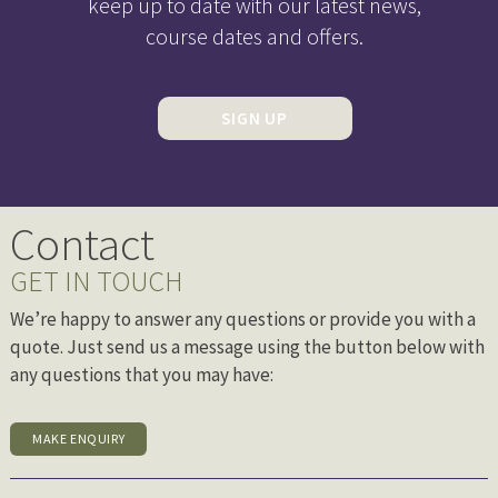
keep up to date with our latest news,
course dates and offers.
SIGN UP
Contact
GET IN TOUCH
We’re happy to answer any questions or provide you with a
quote. Just send us a message using the button below with
any questions that you may have:
MAKE ENQUIRY