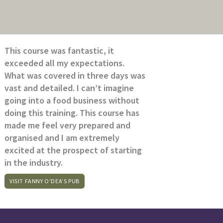
This course was fantastic, it
exceeded all my expectations.
What was covered in three days was
vast and detailed. I can’t imagine
going into a food business without
doing this training. This course has
made me feel very prepared and
organised and I am extremely
excited at the prospect of starting
in the industry.
VISIT FANNY O'DEA’S PUB