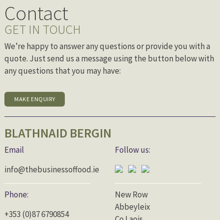
Contact
GET IN TOUCH
We’re happy to answer any questions or provide you with a
quote. Just send us a message using the button below with
any questions that you may have:
MAKE ENQUIRY
BLATHNAID BERGIN
Email
Follow us:
info@thebusinessoffood.ie
Phone:
New Row
Abbeyleix
+353 (0)87 6790854
Co.Laois