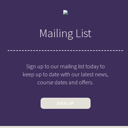
Mailing List
Sign up to our mailing list today to
keep up to date with our latest news,
course dates and offers.
SIGN UP