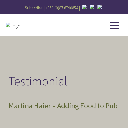
Subscribe |
+353 (0)87 6790854
|
Testimonial
Martina Haier – Adding Food to Pub