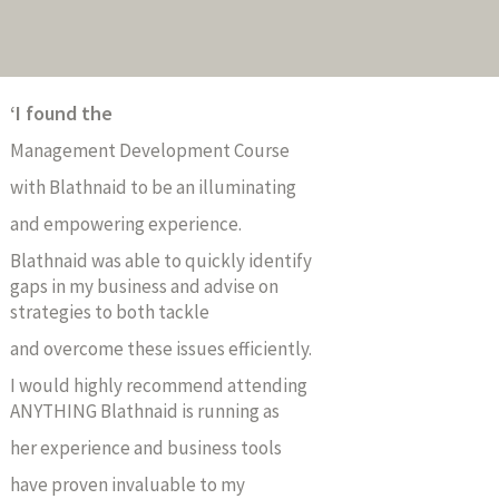
‘I found
the
Management Development Course
with Blathnaid to be an illuminating
and empowering experience.
Blathnaid was able to quickly identify
gaps in my business and advise on
strategies to both tackle
and overcome these issues efficiently.
I would highly recommend attending
ANYTHING Blathnaid is running as
her experience and business tools
have proven invaluable to my