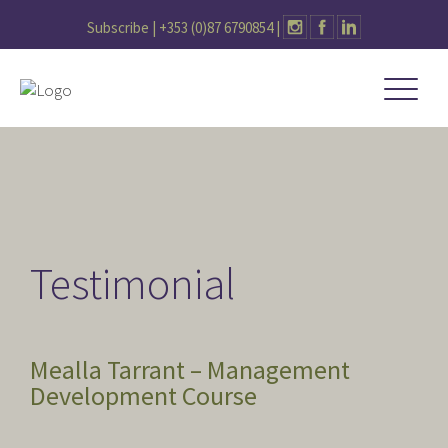
Subscribe |
+353 (0)87 6790854
|
Testimonial
Mealla Tarrant – Management
Development Course