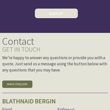
SIGN UP
Contact
GET IN TOUCH
We’re happy to answer any questions or provide you with a
quote. Just send us a message using the button below with
any questions that you may have:
MAKE ENQUIRY
BLATHNAID BERGIN
Email
Follow us: