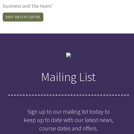
business and the team.’
VISIT HATCH COFFEE
Mailing List
Sign up to our mailing list today to
keep up to date with our latest news,
course dates and offers.