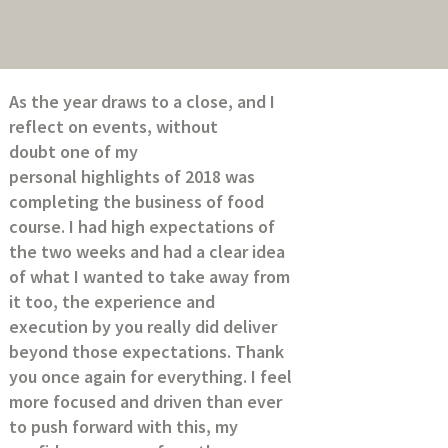
As the year draws to a close, and I
reflect on events, without
doubt one of my
personal highlights of 2018 was
completing the business of food
course. I had high expectations of
the two weeks and had a clear idea
of what I wanted to take away from
it too, the experience and
execution by you really did deliver
beyond those expectations. Thank
you once again for everything. I feel
more focused and driven than ever
to push forward with this, my