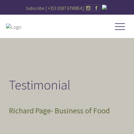
Subscribe |
+353 (0)87 6790854
|
Testimonial
Richard Page- Business of Food