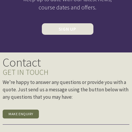
course dates and offers.
SIGN UP
Contact
GET IN TOUCH
We’re happy to answer any questions or provide you with a
quote. Just send us a message using the button below with
any questions that you may have:
MAKE ENQUIRY