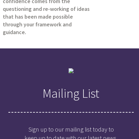
confidence comes from the
questioning and re-working of ideas
that has been made possible
through your framework and
guidance.
Mailing List
Sign up to our mailing list today to
keep up to date with our latest news,