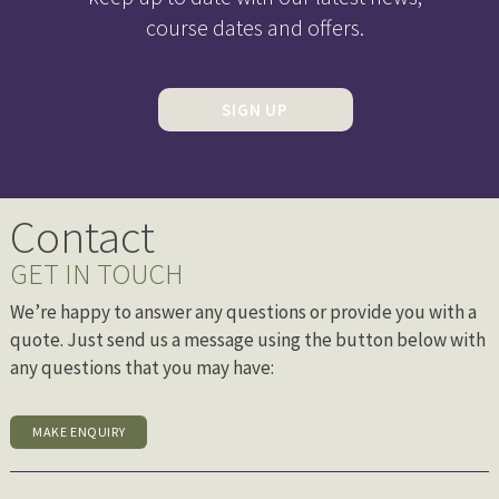
course dates and offers.
SIGN UP
Contact
GET IN TOUCH
We’re happy to answer any questions or provide you with a
quote. Just send us a message using the button below with
any questions that you may have:
MAKE ENQUIRY