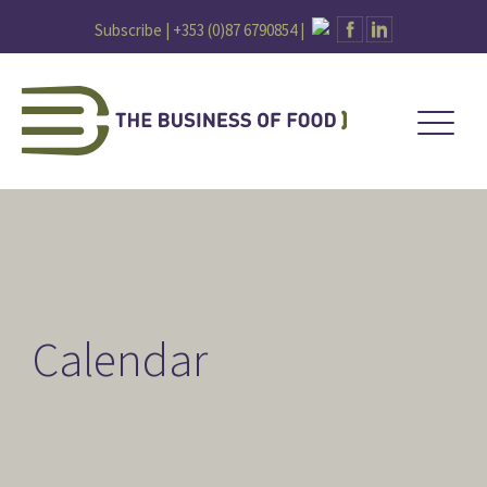
Subscribe |
+353 (0)87 6790854
|
Calendar