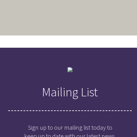
Mailing List
Sign up to our mailing list today to
keep up to date with our latest news,