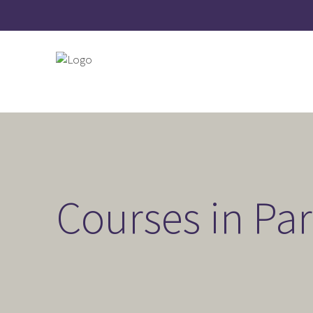
Courses in Pa