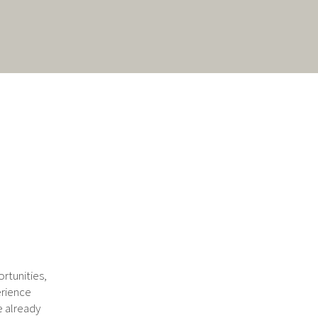
rtunities,
erience
e already