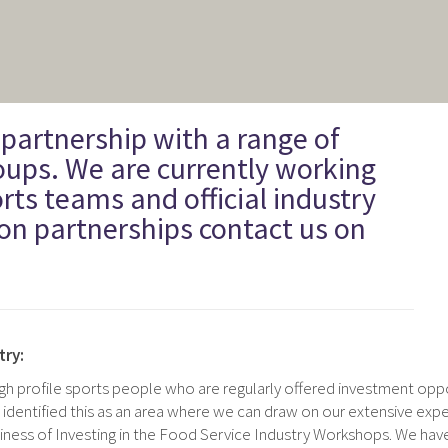
 partnership with a range of
oups. We are currently working
rts teams and official industry
on partnerships contact us on
try:
igh profile sports people who are regularly offered investment oppo
 identified this as an area where we can draw on our extensive exp
ness of Investing in the Food Service Industry Workshops. We hav