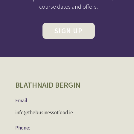
course dates and offers.
SIGN UP
BLATHNAID BERGIN
Email
info@thebusinessoffood.ie
Phone: