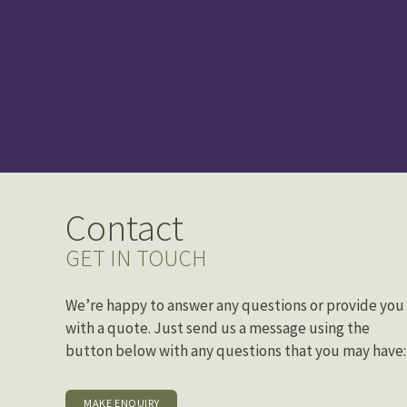
Contact
GET IN TOUCH
We’re happy to answer any questions or provide you
with a quote. Just send us a message using the
button below with any questions that you may have:
MAKE ENQUIRY