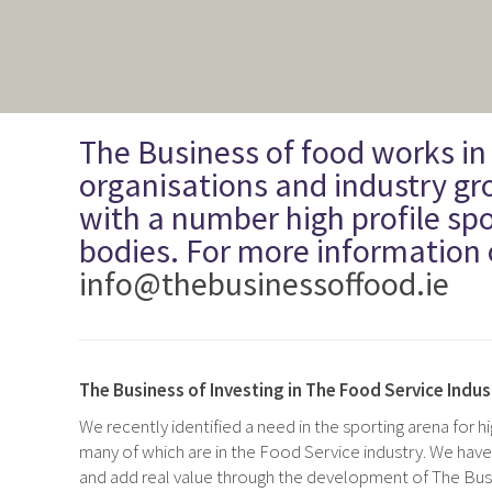
The Business of food works in
organisations and industry gr
with a number high profile spo
bodies. For more information 
info@thebusinessoffood.ie
The Business of Investing in The Food Service Indus
We recently identified a need in the sporting arena for
h
many of which are in the Food Service industry. We have
and add real value through the development of The Busi