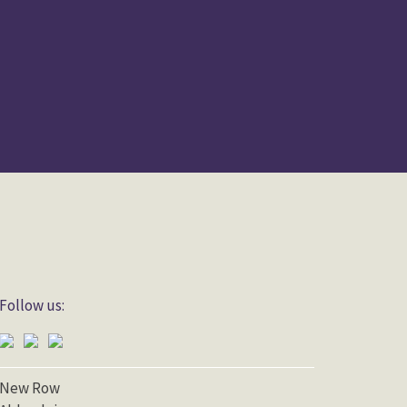
Follow us:
New Row