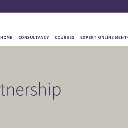
HOME
CONSULTANCY
COURSES
EXPERT ONLINE MENT
rtnership