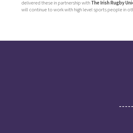
delivered these in partnership with
The Irish Rugby Uni
will continue to work with high level sports people in o