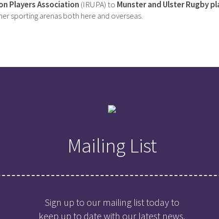
on Players Association
(IRUPA) to
Munster and Ulster Rugby pl
ther sporting arenas both here and overseas.
Mailing List
Sign up to our mailing list today to
keep up to date with our latest news,