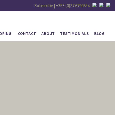
Subscribe |
+353 (0)87 6790854
|
ORING:
CONTACT
ABOUT
TESTIMONIALS
BLOG