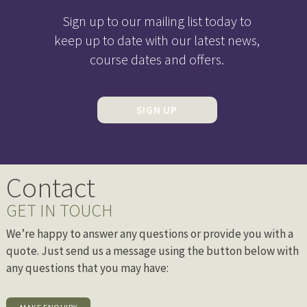
Sign up to our mailing list today to
keep up to date with our latest news,
course dates and offers.
SIGN UP
Contact
GET IN TOUCH
We’re happy to answer any questions or provide you with a
quote. Just send us a message using the button below with
any questions that you may have: