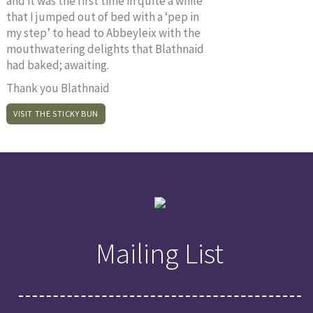
and it was the first time in quite a while
that I jumped out of bed with a ‘pep in
my step’ to head to Abbeyleix with the
mouthwatering delights that Blathnaid
had baked; awaiting.
Thank you Blathnaid
VISIT THE STICKY BUN
Mailing List