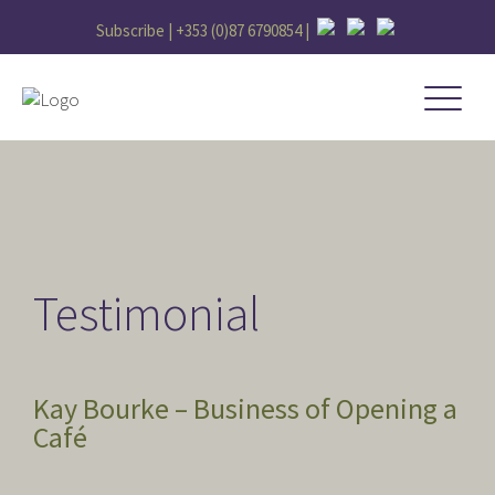
Subscribe |
+353 (0)87 6790854
|
Testimonial
Kay Bourke – Business of Opening a
Café