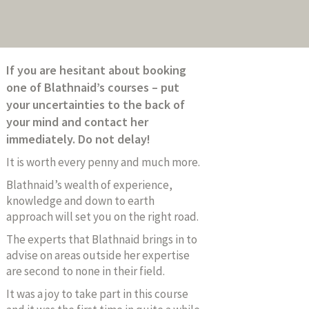
If you are hesitant about booking
one of Blathnaid’s courses – put
your uncertainties to the back of
your mind and contact her
immediately. Do not delay!
It is worth every penny and much more.
Blathnaid’s wealth of experience,
knowledge and down to earth
approach will set you on the right road.
The experts that Blathnaid brings in to
advise on areas outside her expertise
are second to none in their field.
It was a joy to take part in this course