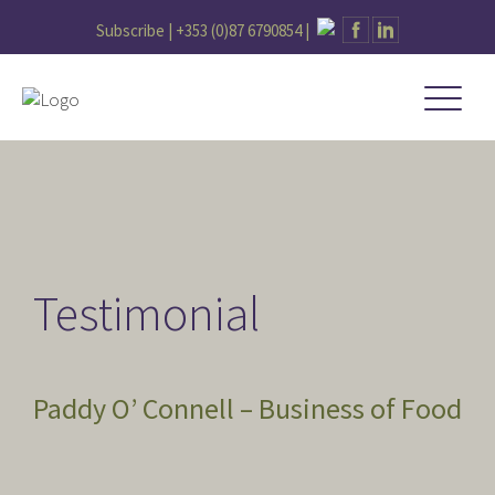
Subscribe |
+353 (0)87 6790854
|
Testimonial
Paddy O’ Connell – Business of Food