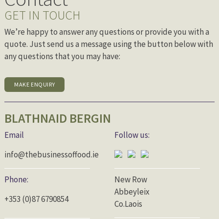
GET IN TOUCH
We’re happy to answer any questions or provide you with a
quote. Just send us a message using the button below with
any questions that you may have:
MAKE ENQUIRY
BLATHNAID BERGIN
Email
Follow us:
info@thebusinessoffood.ie
Phone:
New Row
Abbeyleix
+353 (0)87 6790854
Co.Laois