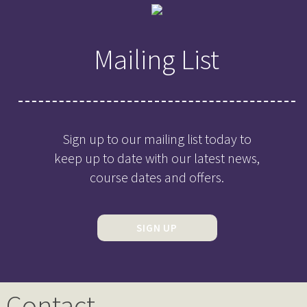
Mailing List
Sign up to our mailing list today to
keep up to date with our latest news,
course dates and offers.
SIGN UP
Contact