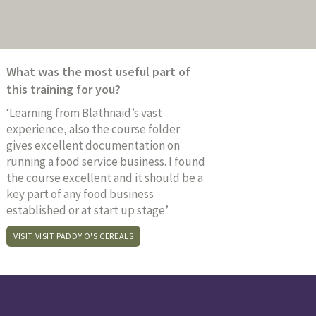
What was the most useful part of
this training for you?
‘Learning from Blathnaid’s vast
experience, also the course folder
gives excellent documentation on
running a food service business. I found
the course excellent and it should be a
key part of any food business
established or at start up stage’
VISIT VISIT PADDY O'S CEREALS