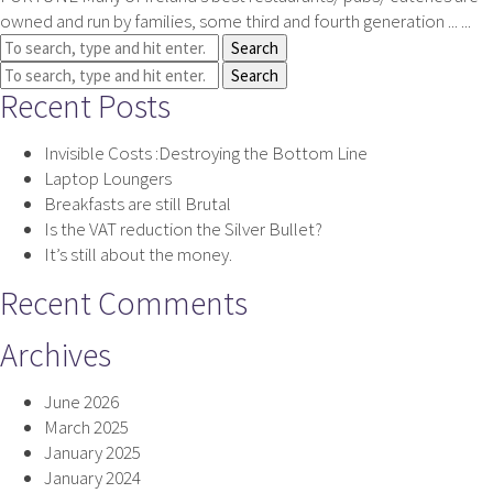
owned and run by families, some third and fourth generation ... ...
Search
Search
Recent Posts
Invisible Costs :Destroying the Bottom Line
Laptop Loungers
Breakfasts are still Brutal
Is the VAT reduction the Silver Bullet?
It’s still about the money.
Recent Comments
Archives
June 2026
March 2025
January 2025
January 2024