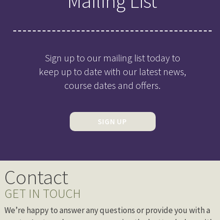
Mailing List
Sign up to our mailing list today to
keep up to date with our latest news,
course dates and offers.
SIGN UP
Contact
GET IN TOUCH
We’re happy to answer any questions or provide you with a