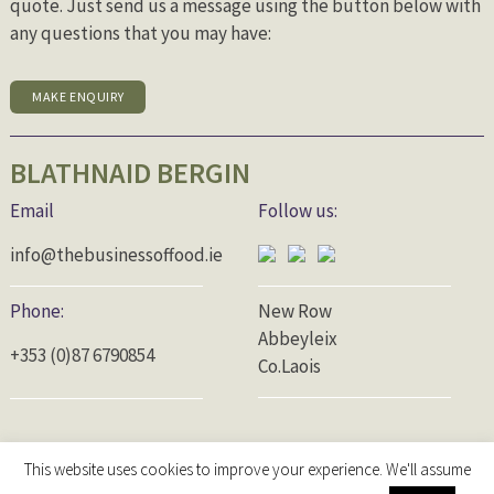
quote. Just send us a message using the button below with
any questions that you may have:
MAKE ENQUIRY
BLATHNAID BERGIN
Email
Follow us:
info@thebusinessoffood.ie
Phone:
New Row
Abbeyleix
+353 (0)87 6790854
Co.Laois
This website uses cookies to improve your experience. We'll assume
© 2026 The Business of Food |
Privacy Policy