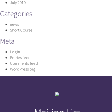
July 2010
Categories
news
Short Course
Meta
Log in
Entries feed
Comments feed
WordPress.org