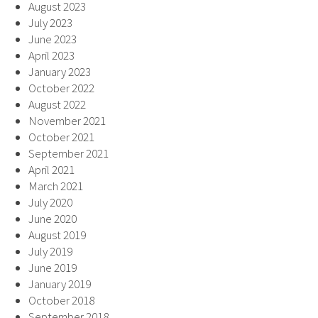
August 2023
July 2023
June 2023
April 2023
January 2023
October 2022
August 2022
November 2021
October 2021
September 2021
April 2021
March 2021
July 2020
June 2020
August 2019
July 2019
June 2019
January 2019
October 2018
September 2018