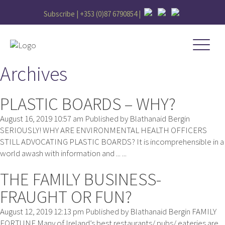
Subscribe |
+353 (0)87 6790854
|
Archives
PLASTIC BOARDS – WHY?
August 16, 2019 10:57 am
Published by
Blathanaid Bergin
SERIOUSLY! WHY ARE ENVIRONMENTAL HEALTH OFFICERS
STILL ADVOCATING PLASTIC BOARDS? It is incomprehensible in a
world awash with information and ... ...
THE FAMILY BUSINESS-
FRAUGHT OR FUN?
August 12, 2019 12:13 pm
Published by
Blathanaid Bergin
FAMILY
FORTUNE Many of Ireland’s best restaurants/ pubs/ eateries are