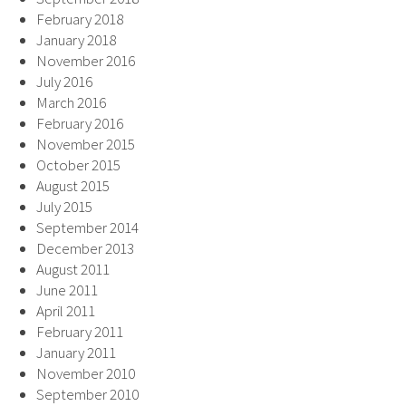
February 2018
January 2018
November 2016
July 2016
March 2016
February 2016
November 2015
October 2015
August 2015
July 2015
September 2014
December 2013
August 2011
June 2011
April 2011
February 2011
January 2011
November 2010
September 2010