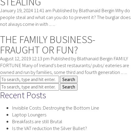
STEALING
January 19, 2024 11:41 am
Published by
Blathanaid Bergin
Why do
people steal and what can you do to prevent it? The burglar does
not always come in with ... ...
THE FAMILY BUSINESS-
FRAUGHT OR FUN?
August 12, 2019 12:13 pm
Published by
Blathanaid Bergin
FAMILY
FORTUNE Many of Ireland’s best restaurants/ pubs/ eateries are
owned and run by families, some third and fourth generation ... ...
Search
Search
Recent Posts
Invisible Costs :Destroying the Bottom Line
Laptop Loungers
Breakfasts are still Brutal
Is the VAT reduction the Silver Bullet?