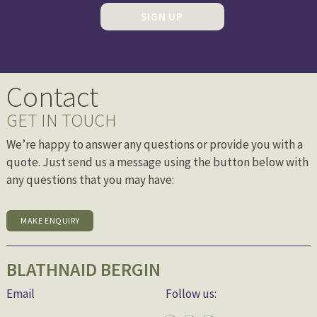
SIGN UP
Contact
GET IN TOUCH
We’re happy to answer any questions or provide you with a
quote. Just send us a message using the button below with
any questions that you may have:
MAKE ENQUIRY
BLATHNAID BERGIN
Email
Follow us: