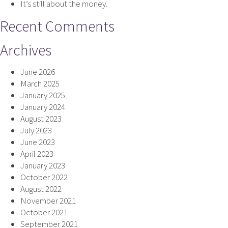
It’s still about the money.
Recent Comments
Archives
June 2026
March 2025
January 2025
January 2024
August 2023
July 2023
June 2023
April 2023
January 2023
October 2022
August 2022
November 2021
October 2021
September 2021