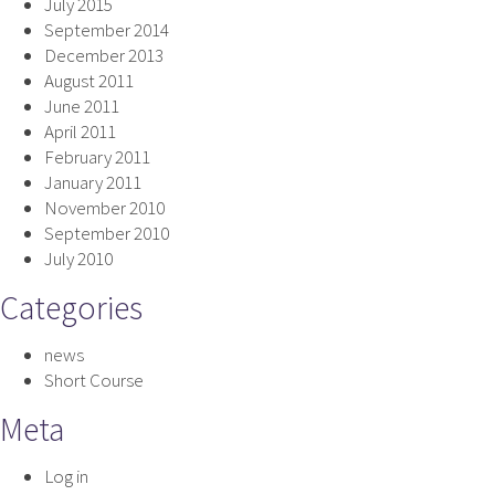
July 2015
September 2014
December 2013
August 2011
June 2011
April 2011
February 2011
January 2011
November 2010
September 2010
July 2010
Categories
news
Short Course
Meta
Log in