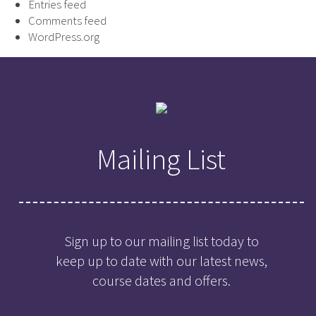
Entries feed
Comments feed
WordPress.org
Mailing List
Sign up to our mailing list today to
keep up to date with our latest news,
course dates and offers.