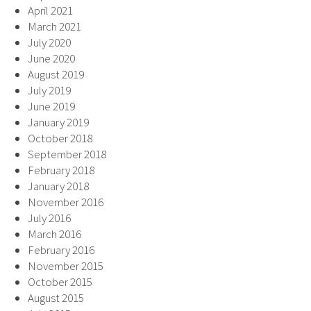
April 2021
March 2021
July 2020
June 2020
August 2019
July 2019
June 2019
January 2019
October 2018
September 2018
February 2018
January 2018
November 2016
July 2016
March 2016
February 2016
November 2015
October 2015
August 2015