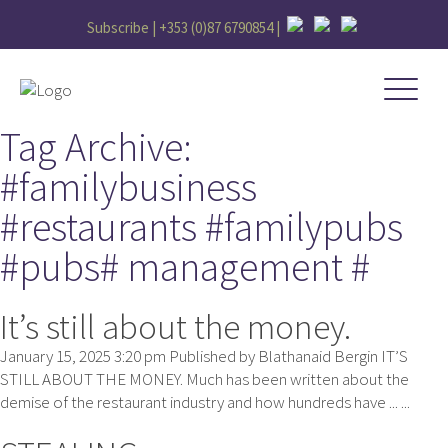
Subscribe |
+353 (0)87 6790854
|
Tag Archive:
#familybusiness
#restaurants #familypubs
#pubs# management #
It’s still about the money.
January 15, 2025 3:20 pm
Published by
Blathanaid Bergin
IT’S
STILL ABOUT THE MONEY. Much has been written about the
demise of the restaurant industry and how hundreds have ... ...