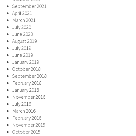
September 2021
April 2021
March 2021
July 2020
June 2020
August 2019
July 2019
June 2019
January 2019
October 2018
September 2018
February 2018
January 2018
November 2016
July 2016
March 2016
February 2016
November 2015
October 2015