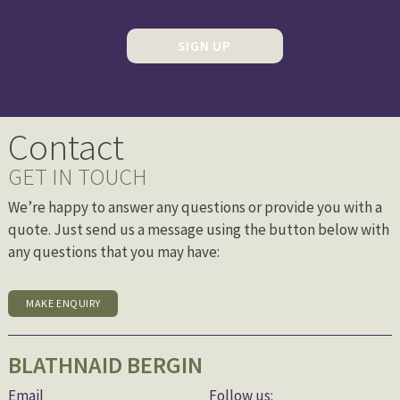
SIGN UP
Contact
GET IN TOUCH
We’re happy to answer any questions or provide you with a
quote. Just send us a message using the button below with
any questions that you may have:
MAKE ENQUIRY
BLATHNAID BERGIN
Email
Follow us: