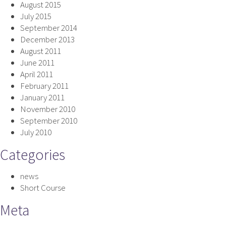
August 2015
July 2015
September 2014
December 2013
August 2011
June 2011
April 2011
February 2011
January 2011
November 2010
September 2010
July 2010
Categories
news
Short Course
Meta