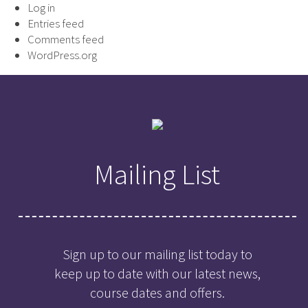
Log in
Entries feed
Comments feed
WordPress.org
Mailing List
Sign up to our mailing list today to
keep up to date with our latest news,
course dates and offers.