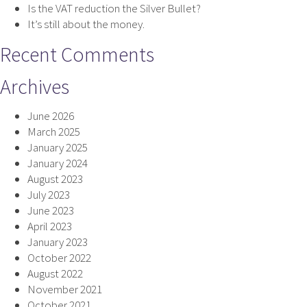
Is the VAT reduction the Silver Bullet?
It’s still about the money.
Recent Comments
Archives
June 2026
March 2025
January 2025
January 2024
August 2023
July 2023
June 2023
April 2023
January 2023
October 2022
August 2022
November 2021
October 2021