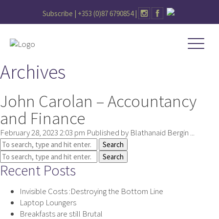
Subscribe |
+353 (0)87 6790854
|
Archives
John Carolan – Accountancy
and Finance
February 28, 2023 2:03 pm
Published by
Blathanaid Bergin
...
Search
Search
Recent Posts
Invisible Costs :Destroying the Bottom Line
Laptop Loungers
Breakfasts are still Brutal