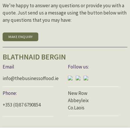
We’re happy to answer any questions or provide you with a
quote. Just send us a message using the button below with
any questions that you may have:
MAKE ENQUIRY
BLATHNAID BERGIN
Email
Follow us:
info@thebusinessoffood.ie
Phone:
New Row
Abbeyleix
+353 (0)87 6790854
Co.Laois