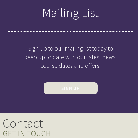
Mailing List
Sign up to our mailing list today to
keep up to date with our latest news,
course dates and offers.
SIGN UP
Contact
GET IN TOUCH