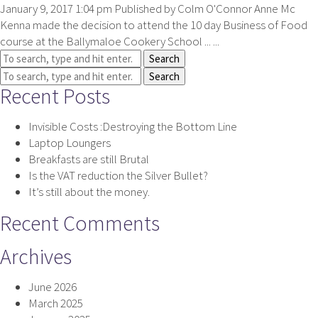
January 9, 2017 1:04 pm
Published by
Colm O'Connor
Anne Mc
Kenna made the decision to attend the 10 day Business of Food
course at the Ballymaloe Cookery School ... ...
Search
Search
Recent Posts
Invisible Costs :Destroying the Bottom Line
Laptop Loungers
Breakfasts are still Brutal
Is the VAT reduction the Silver Bullet?
It’s still about the money.
Recent Comments
Archives
June 2026
March 2025