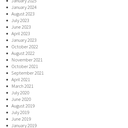
January 2025
January 2024
August 2023
July 2023
June 2023
April 2023
January 2023
October 2022
August 2022
November 2021
October 2021
September 2021
April 2021
March 2021
July 2020
June 2020
August 2019
July 2019
June 2019
January 2019