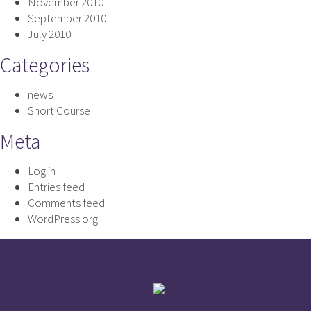
November 2010
September 2010
July 2010
Categories
news
Short Course
Meta
Log in
Entries feed
Comments feed
WordPress.org