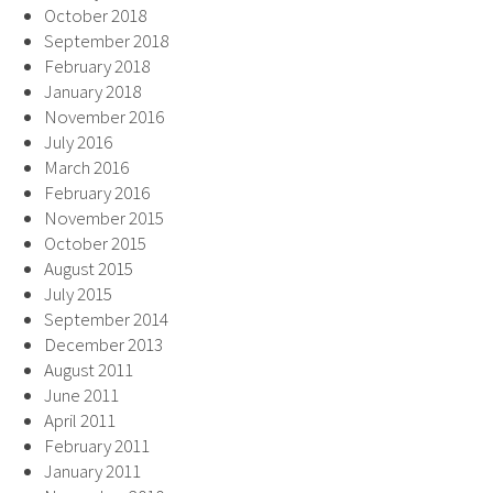
October 2018
September 2018
February 2018
January 2018
November 2016
July 2016
March 2016
February 2016
November 2015
October 2015
August 2015
July 2015
September 2014
December 2013
August 2011
June 2011
April 2011
February 2011
January 2011