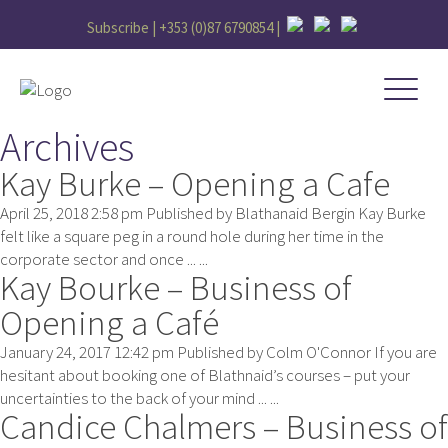
Subscribe |
+353 (0)87 6790854
|
Archives
Kay Burke – Opening a Cafe
April 25, 2018 2:58 pm
Published by
Blathanaid Bergin
Kay Burke
felt like a square peg in a round hole during her time in the
corporate sector and once ... ...
Kay Bourke – Business of
Opening a Café
January 24, 2017 12:42 pm
Published by
Colm O'Connor
If you are
hesitant about booking one of Blathnaid’s courses – put your
uncertainties to the back of your mind ... ...
Candice Chalmers – Business of