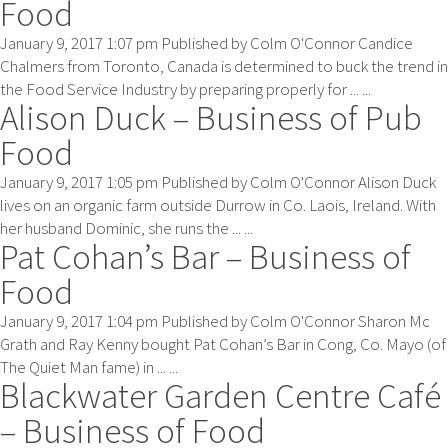
Food
January 9, 2017 1:07 pm
Published by
Colm O'Connor
Candice
Chalmers from Toronto, Canada is determined to buck the trend in
the Food Service Industry by preparing properly for ... ...
Alison Duck – Business of Pub
Food
January 9, 2017 1:05 pm
Published by
Colm O'Connor
Alison Duck
lives on an organic farm outside Durrow in Co. Laois, Ireland. With
her husband Dominic, she runs the ... ...
Pat Cohan’s Bar – Business of
Food
January 9, 2017 1:04 pm
Published by
Colm O'Connor
Sharon Mc
Grath and Ray Kenny bought Pat Cohan’s Bar in Cong, Co. Mayo (of
The Quiet Man fame) in ... ...
Blackwater Garden Centre Café
– Business of Food