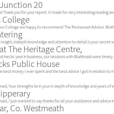
 Junction 20
d Thank you for your report. It made for very interesting reading and h
s College
w College are happy to recommend The Restaurant Advisor. Blathnaid B
atering
 insight, indepth knowledge and attention to detail is your secret w
at The Heritage Centre,
irst hectic year in business, our sessions with Blaithnaid were timely.
ks Public House
e best money I ever spent and the best advice I got in relation to my
aid, Your strengths lie in your in depth of knowledge and years of ex
Tipperary
aid, I just wanted to say thanks for all your assistance and advice in 
gar, Co. Westmeath