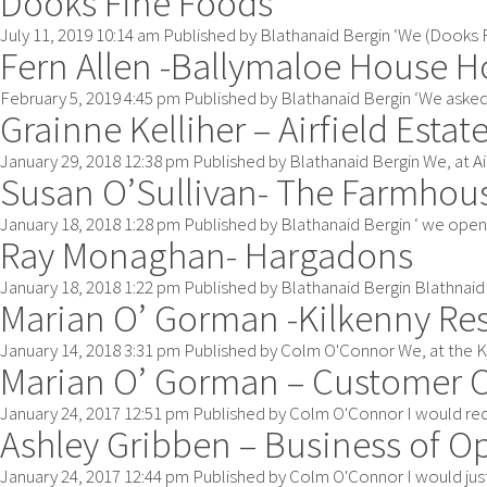
Dooks Fine Foods
July 11, 2019 10:14 am
Published by
Blathanaid Bergin
‘We (Dooks Fi
Fern Allen -Ballymaloe House H
February 5, 2019 4:45 pm
Published by
Blathanaid Bergin
‘We asked 
Grainne Kelliher – Airfield Estat
January 29, 2018 12:38 pm
Published by
Blathanaid Bergin
We, at Ai
Susan O’Sullivan- The Farmhou
January 18, 2018 1:28 pm
Published by
Blathanaid Bergin
‘ we open
Ray Monaghan- Hargadons
January 18, 2018 1:22 pm
Published by
Blathanaid Bergin
Blathnaid 
Marian O’ Gorman -Kilkenny Re
January 14, 2018 3:31 pm
Published by
Colm O'Connor
We, at the K
Marian O’ Gorman – Customer 
January 24, 2017 12:51 pm
Published by
Colm O'Connor
I would rec
Ashley Gribben – Business of O
January 24, 2017 12:44 pm
Published by
Colm O'Connor
I would just