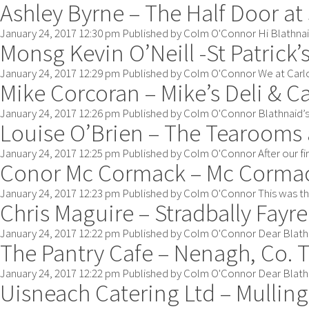
Ashley Byrne – The Half Door at
January 24, 2017 12:30 pm
Published by
Colm O'Connor
Hi Blathnai
Monsg Kevin O’Neill -St Patrick’
January 24, 2017 12:29 pm
Published by
Colm O'Connor
We at Carlo
Mike Corcoran – Mike’s Deli & C
January 24, 2017 12:26 pm
Published by
Colm O'Connor
Blathnaid’s
Louise O’Brien – The Tearooms 
January 24, 2017 12:25 pm
Published by
Colm O'Connor
After our f
Conor Mc Cormack – Mc Cormac
January 24, 2017 12:23 pm
Published by
Colm O'Connor
This was th
Chris Maguire – Stradbally Fayre
January 24, 2017 12:22 pm
Published by
Colm O'Connor
Dear Blathn
The Pantry Cafe – Nenagh, Co. 
January 24, 2017 12:22 pm
Published by
Colm O'Connor
Dear Blathn
Uisneach Catering Ltd – Mullin