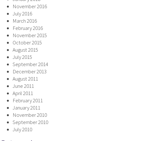
November 2016
July 2016
March 2016
February 2016
November 2015
October 2015
August 2015
July 2015
September 2014
December 2013
August 2011
June 2011
April 2011
February 2011
January 2011
November 2010
September 2010
July 2010