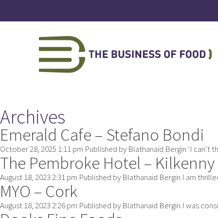
Archives
Emerald Cafe – Stefano Bondi
October 28, 2025 1:11 pm
Published by
Blathanaid Bergin
‘I can’t 
The Pembroke Hotel – Kilkenny
August 18, 2023 2:31 pm
Published by
Blathanaid Bergin
I am thrill
MYO – Cork
August 18, 2023 2:26 pm
Published by
Blathanaid Bergin
I was consi