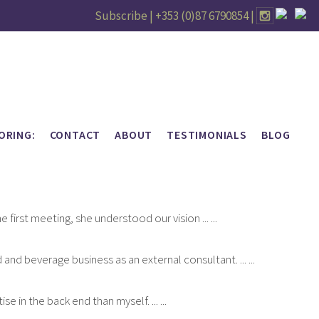
Subscribe |
+353 (0)87 6790854
|
ORING:
CONTACT
ABOUT
TESTIMONIALS
BLOG
first meeting, she understood our vision ... ...
nd beverage business as an external consultant. ... ...
 in the back end than myself. ... ...