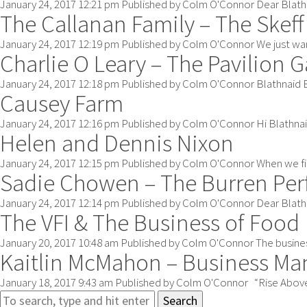
January 24, 2017 12:21 pm
Published by
Colm O'Connor
Dear Blathn
The Callanan Family – The Skeff
January 24, 2017 12:19 pm
Published by
Colm O'Connor
We just wan
Charlie O Leary – The Pavilion 
January 24, 2017 12:18 pm
Published by
Colm O'Connor
Blathnaid B
Causey Farm
January 24, 2017 12:16 pm
Published by
Colm O'Connor
Hi Blathnai
Helen and Dennis Nixon
January 24, 2017 12:15 pm
Published by
Colm O'Connor
When we fi
Sadie Chowen – The Burren Pe
January 24, 2017 12:14 pm
Published by
Colm O'Connor
Dear Blath
The VFI & The Business of Food
January 20, 2017 10:48 am
Published by
Colm O'Connor
The busines
Kaitlin McMahon – Business Ma
January 18, 2017 9:43 am
Published by
Colm O'Connor
“Rise Above 
Search