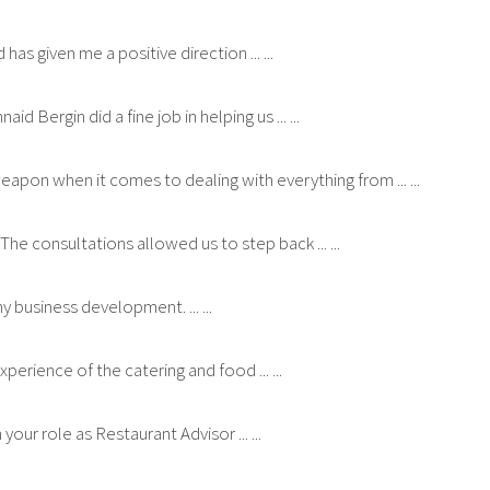
as given me a positive direction ... ...
ergin did a fine job in helping us ... ...
eapon when it comes to dealing with everything from ... ...
 The consultations allowed us to step back ... ...
 business development. ... ...
perience of the catering and food ... ...
your role as Restaurant Advisor ... ...