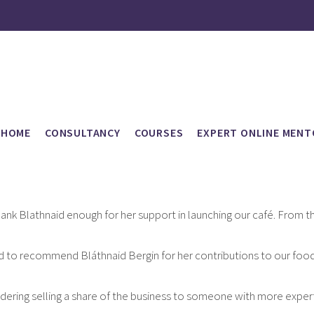
HOME
CONSULTANCY
COURSES
EXPERT ONLINE MENT
thank Blathnaid enough for her support in launching our café. From the 
ed to recommend Bláthnaid Bergin for her contributions to our food a
dering selling a share of the business to someone with more expertise