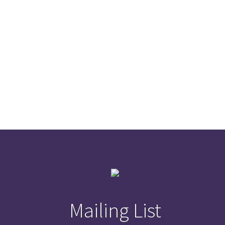
Mailing List