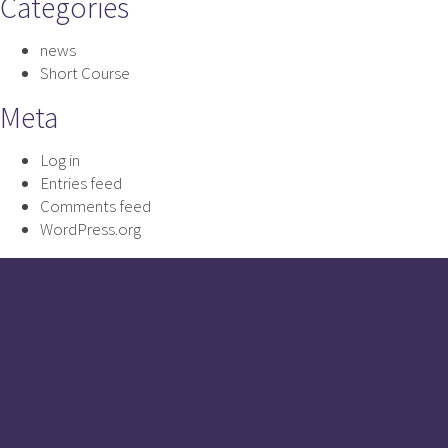
Categories
news
Short Course
Meta
Log in
Entries feed
Comments feed
WordPress.org