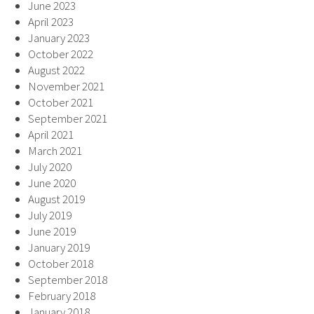
June 2023
April 2023
January 2023
October 2022
August 2022
November 2021
October 2021
September 2021
April 2021
March 2021
July 2020
June 2020
August 2019
July 2019
June 2019
January 2019
October 2018
September 2018
February 2018
January 2018