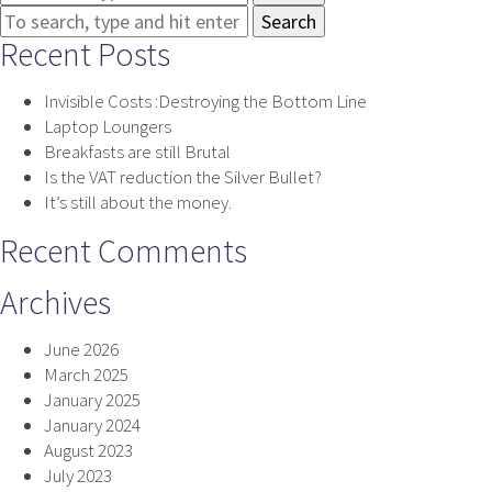
Search
Recent Posts
Invisible Costs :Destroying the Bottom Line
Laptop Loungers
Breakfasts are still Brutal
Is the VAT reduction the Silver Bullet?
It’s still about the money.
Recent Comments
Archives
June 2026
March 2025
January 2025
January 2024
August 2023
July 2023