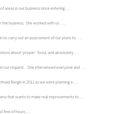
reas in our business since entering ... ...
the business. She worked with us ... ...
to carry out an assessment of our plans to ... ...
ns about ‘proper ‘ food, and absolutely ... ...
at our request. She interviewed everyone and ... ...
id Bergin in 2011 as we were planning a ... ...
ess that wants to make real improvements to ... ...
 few of hours ... ...