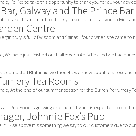
aid, I’d like to take this opportunity to thank you for all your advice 
 Bar, Galway and The Prince Bar
t to take this moment to thank you so much for all your advice and as
Garden Centre
ergin truly is full of wisdom and flair as I found when she came to help
d, We have just finished our Halloween Activities and we had our coff
rst contacted Blathnaid we thought we knew about business and run
rfumery Tea Rooms
naid, At the end of our summer season for the Burren Perfumery Tea
s of Pub Food is growing exponentially and is expected to continue 
nager, Johnnie Fox’s Pub
It” Rise above it is something we say to our customers due to our uni