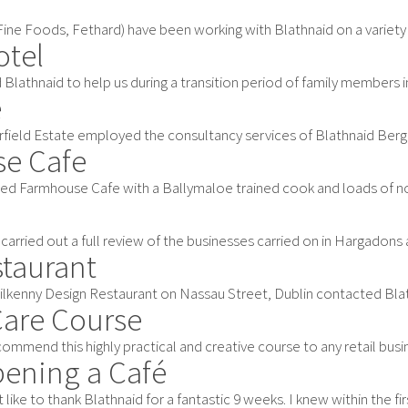
ne Foods, Fethard) have been working with Blathnaid on a variety of a
otel
Blathnaid to help us during a transition period of family members in 
e
rfield Estate employed the consultancy services of Blathnaid Bergin 
se Cafe
ed Farmhouse Cafe with a Ballymaloe trained cook and loads of notio
carried out a full review of the businesses carried on in Hargadons 
staurant
ilkenny Design Restaurant on Nassau Street, Dublin contacted Blathna
Care Course
ommend this highly practical and creative course to any retail busin
pening a Café
 like to thank Blathnaid for a fantastic 9 weeks. I knew within the first