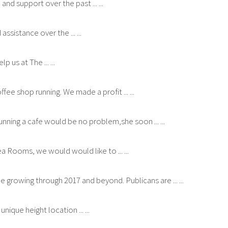
and support over the past ... ...
sistance over the ... ...
 us at The ... ...
ee shop running. We made a profit ... ...
ning a cafe would be no problem,she soon ... ...
 Rooms, we would would like to ... ...
growing through 2017 and beyond. Publicans are ... ...
que height location ... ...